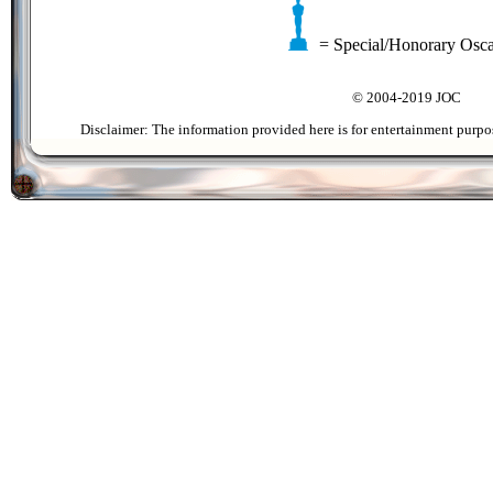
= Special/Honorary Osc
© 2004-2019 JOC
Disclaimer: The information provided here is for entertainment purpo