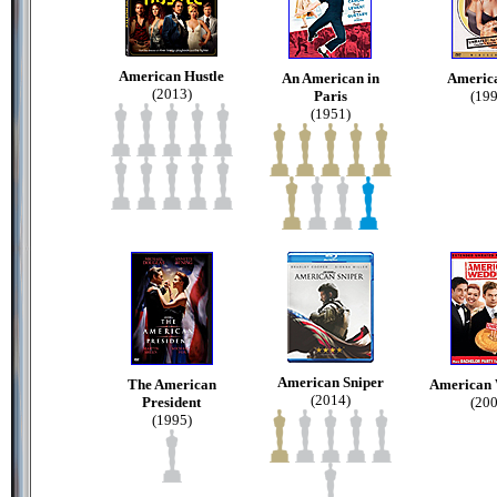
American Hustle
An American in
America
(2013)
Paris
(199
(1951)
American Sniper
The American
American
(2014)
President
(200
(1995)