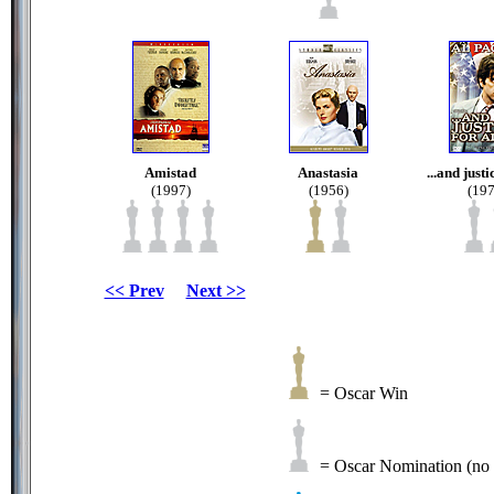
Amistad
Anastasia
...and justi
(1997)
(1956)
(197
<< Prev
Next >>
= Oscar Win
= Oscar Nomination (no