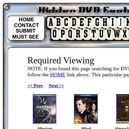
Required Viewing
NOTE: If you found this page searching for DV
follow the
HOME
link above. This particular pag
<< Prev
Next >>
Allegiant
Allied
Almost 