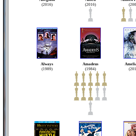
(2016)
(2016)
(200
Always
Amadeus
Amelia
(1989)
(1984)
(201