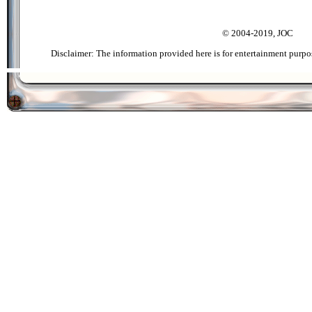
© 2004-2019, JOC
Disclaimer: The information provided here is for entertainment purpo