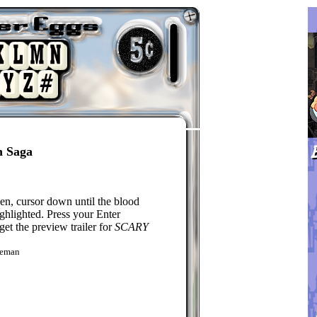
n Saga
n, cursor down until the blood
ighlighted. Press your Enter
get the preview trailer for
SCARY
keman