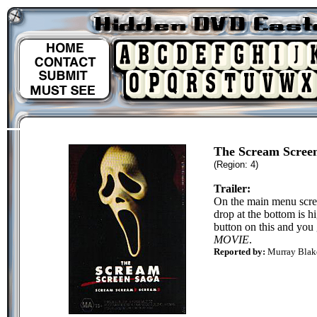
The Scream Scree
(Region: 4)
Trailer:
On the main menu scree
drop at the bottom is h
button on this and you 
MOVIE
.
Reported by:
Murray Bla