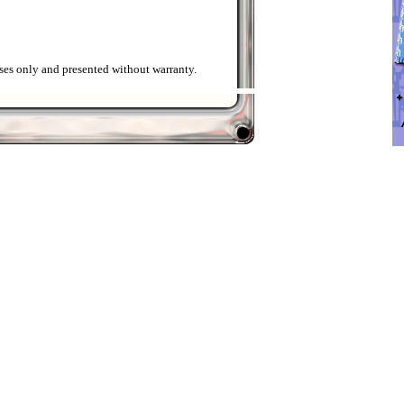
ses only and presented without warranty.