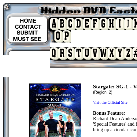
Stargate: SG-1 - V
(Region: 2)
Visit the Official Site
Bonus Feature:
Richard Dean Anderso
'Special Features' and 
bring up a circular icon