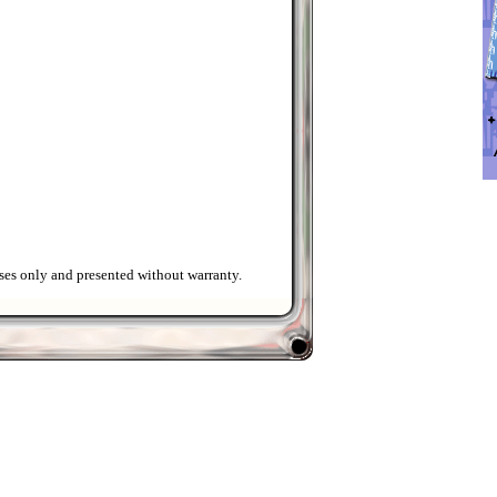
ses only and presented without warranty.