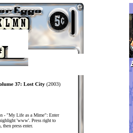
olume 37: Lost City
(2003)
n - "My Life as a Mime": Enter
highlight 'www'. Press right to
, then press enter.