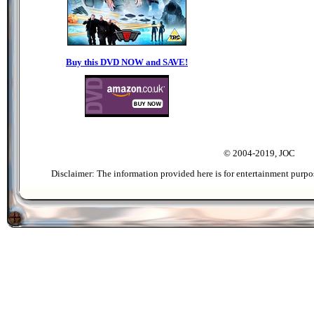
Buy this DVD NOW and SAVE!
© 2004-2019, JOC
Disclaimer: The information provided here is for entertainment purpo