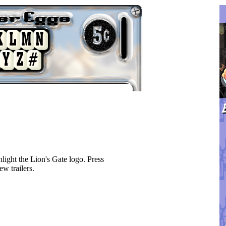
ight the Lion's Gate logo. Press
ew trailers.