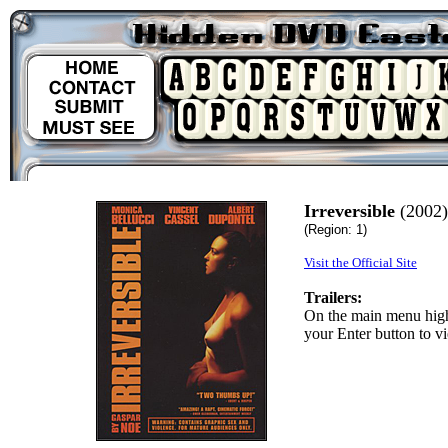
Irreversible
(2002)
(Region: 1)
Visit the Official Site
Trailers:
On the main menu highl
your Enter button to vi