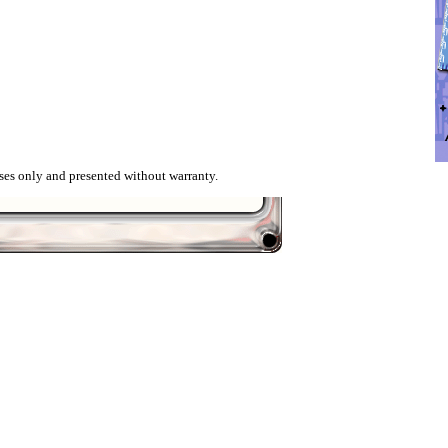
ses only and presented without warranty.