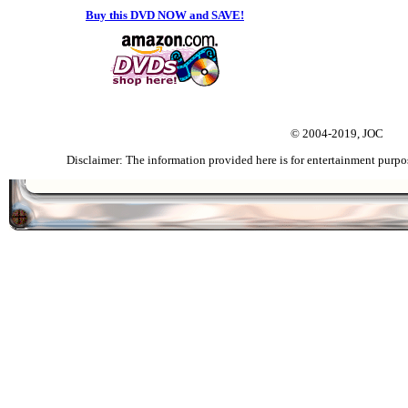
Buy this DVD NOW and SAVE!
© 2004-2019, JOC
Disclaimer: The information provided here is for entertainment purpo