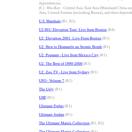
dependencies.
(C) - Blu-Ray - Central Asia, East Asia (Mainland China 
Asia, Central Eurasia (including Russia), and their depend
U.S. Marshals
(R1, R2)
U2 001/ Elevation Tour: Live from Boston
(R4)
U2: Elevation 2001: Live From Boston
(R1)
U2: How to Dismantle an Atomic Bomb
(R1)
U2: Popmart - Live from Mexico City
(R1)
U2: The Best of 1990-2000
(R1)
U2: Zoo TV - Live from Sydney
(R1)
UFO - Volume 7
(R2)
The Ugly
(R1)
UHF
(R1)
Ultimate Fights
(R1)
Ultimate Jordan
(R1)
The Ultimate Matrix Collection
(R1, R2)
The Ultimate Matrix Collection
(R1)