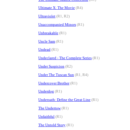
Ultimate X: The Movie
(R4)
Ultraviolet
(R1, R2)
Unaccompanied Minors
(R1)
Unbreakable
(R1)
Uncle Sam
(R1)
Undead
(R1)
Undeclared - The Complete Series
(R1)
Under Suspicion
(R2)
Under The Tuscan Sun
(R1, R4)
Undercover Brother
(R1)
Underdog
(R1)
Underoath: Define the Great Line
(R1)
The Undertow
(R1)
Unfaithful
(R1)
The Untold Story
(R1)