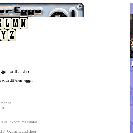
gs for that disc:
 with different eggs.
a
America
ries
t Asia (except Mainland
ia), Oceania, and their