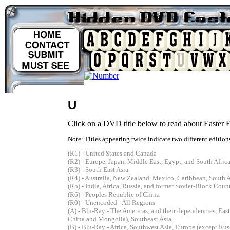
U
Click on a DVD title below to read about Easter Eg
Note: Titles appearing twice indicate two different editions
(R1) - United States and Canada
(R2) - Europe, Japan, Middle East, Egypt, and South Afric
(R3) - South East Asia
(R4) - Australia, New Zealand, Mexico, Caribbean, South 
(R5) - India, Africa, Russia, and former Soviet-Block Count
(R6) - Peoples Republic of China
(R0) - Unencoded - All Regions
(A) - Blu-Ray - The Americas, and their dependencies, Eas
China and Mongolia), Southeast Asia.
(B) - Blu-Ray - Africa, Southwest Asia, Europe (except Russ