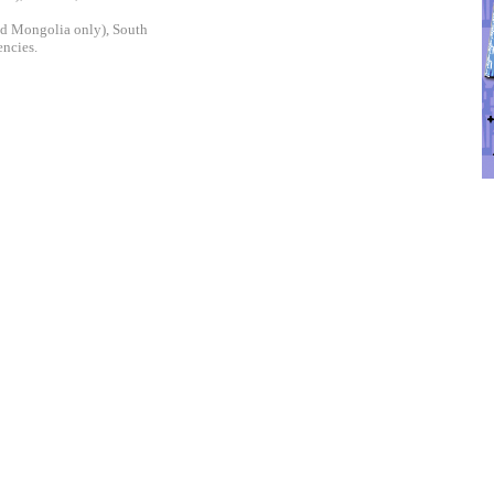
and Mongolia only), South
encies.